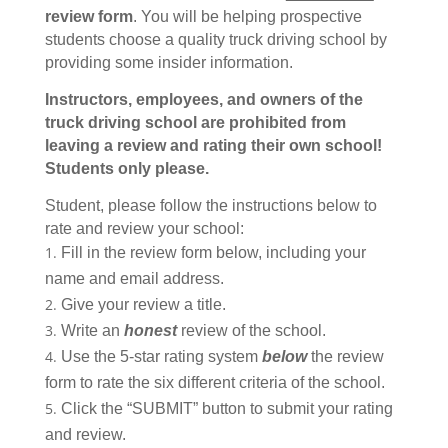
review form
. You will be helping prospective
students choose a quality truck driving school by
providing some insider information.
Instructors, employees, and owners of the
truck driving school are prohibited from
leaving a review and rating their own school!
Students only please.
Student, please follow the instructions below to
rate and review your school:
Fill in the review form below, including your
name and email address.
Give your review a title.
Write an
honest
review of the school.
Use the 5-star rating system
below
the review
form to rate the six different criteria of the school.
Click the “SUBMIT” button to submit your rating
and review.