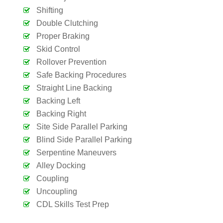
Shifting
Double Clutching
Proper Braking
Skid Control
Rollover Prevention
Safe Backing Procedures
Straight Line Backing
Backing Left
Backing Right
Site Side Parallel Parking
Blind Side Parallel Parking
Serpentine Maneuvers
Alley Docking
Coupling
Uncoupling
CDL Skills Test Prep