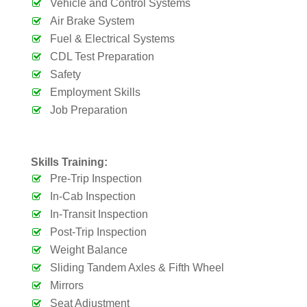
Vehicle and Control Systems
Air Brake System
Fuel & Electrical Systems
CDL Test Preparation
Safety
Employment Skills
Job Preparation
Skills Training:
Pre-Trip Inspection
In-Cab Inspection
In-Transit Inspection
Post-Trip Inspection
Weight Balance
Sliding Tandem Axles & Fifth Wheel
Mirrors
Seat Adjustment