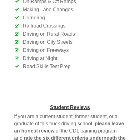
On Ramps & Off Ramps
Making Lane Changes
Cornering
Railroad Crossings
Driving on Rural Roads
Driving on City Streets
Driving on Freeways
Driving at Night
Road Skills Test Prep
Student Reviews
If you are a current student, former student, or a
graduate of this truck driving school,
please leave
an honest review
of the CDL training program
and
rate the six different criteria
underneath
the