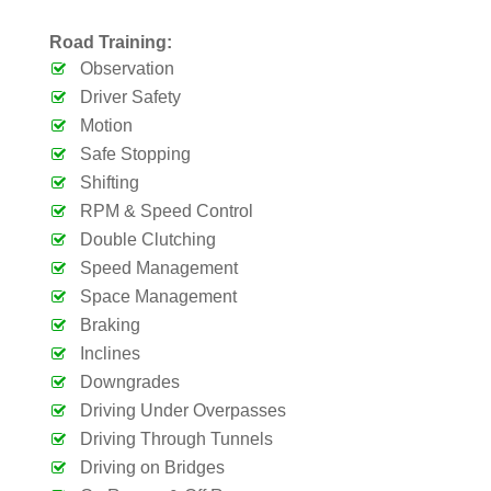
Road Training:
Observation
Driver Safety
Motion
Safe Stopping
Shifting
RPM & Speed Control
Double Clutching
Speed Management
Space Management
Braking
Inclines
Downgrades
Driving Under Overpasses
Driving Through Tunnels
Driving on Bridges