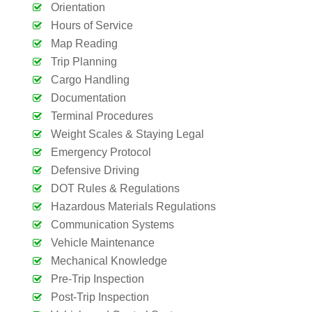
Orientation
Hours of Service
Map Reading
Trip Planning
Cargo Handling
Documentation
Terminal Procedures
Weight Scales & Staying Legal
Emergency Protocol
Defensive Driving
DOT Rules & Regulations
Hazardous Materials Regulations
Communication Systems
Vehicle Maintenance
Mechanical Knowledge
Pre-Trip Inspection
Post-Trip Inspection