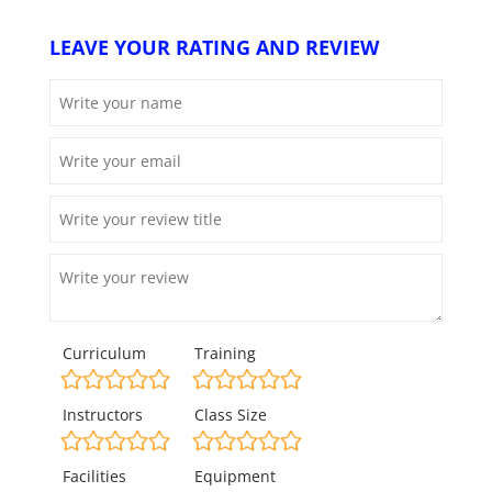
LEAVE YOUR RATING AND REVIEW
Curriculum
Training
Instructors
Class Size
Facilities
Equipment