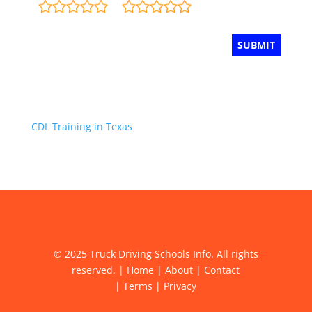
CDL Training in Texas
© 2025 Truck Driving Schools Info. All rights
reserved. |
Home
|
About
|
Contact
|
Terms
|
Privacy