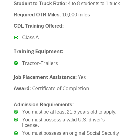
Student to Truck Ratio:
4 to 8 students to 1 truck
Required OTR Miles:
10,000 miles
CDL Training Offered:
Class A
Training Equipment:
Tractor-Trailers
Job Placement Assistance:
Yes
Award:
Certificate of Completion
Admission Requirements:
You must be at least 21.5 years old to apply.
You must possess a valid U.S. driver’s
license.
You must possess an original Social Security