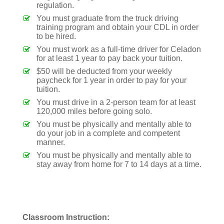
regulation.
You must graduate from the truck driving
training program and obtain your CDL in order
to be hired.
You must work as a full-time driver for Celadon
for at least 1 year to pay back your tuition.
$50 will be deducted from your weekly
paycheck for 1 year in order to pay for your
tuition.
You must drive in a 2-person team for at least
120,000 miles before going solo.
You must be physically and mentally able to
do your job in a complete and competent
manner.
You must be physically and mentally able to
stay away from home for 7 to 14 days at a time.
Classroom Instruction: