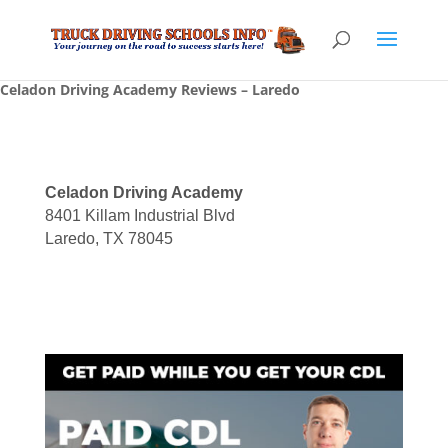
Celadon Driving Academy Reviews – Laredo
Celadon Driving Academy
8401 Killam Industrial Blvd
Laredo, TX 78045