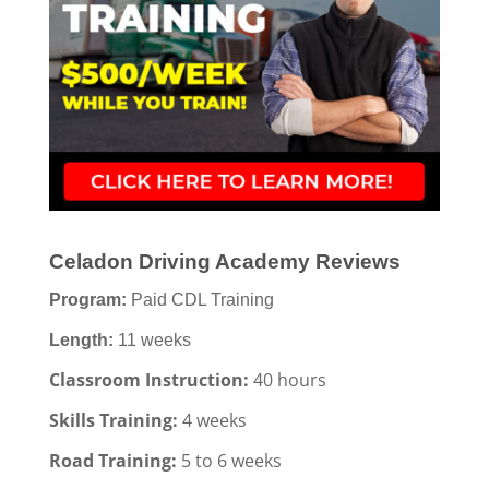
Celadon Driving Academy Reviews
Program:
Paid CDL Training
Length:
11 weeks
Classroom Instruction:
40 hours
Skills Training:
4 weeks
Road Training:
5 to 6 weeks