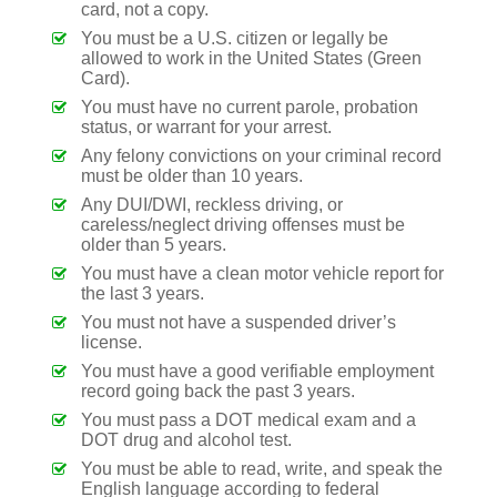
card, not a copy.
You must be a U.S. citizen or legally be
allowed to work in the United States (Green
Card).
You must have no current parole, probation
status, or warrant for your arrest.
Any felony convictions on your criminal record
must be older than 10 years.
Any DUI/DWI, reckless driving, or
careless/neglect driving offenses must be
older than 5 years.
You must have a clean motor vehicle report for
the last 3 years.
You must not have a suspended driver’s
license.
You must have a good verifiable employment
record going back the past 3 years.
You must pass a DOT medical exam and a
DOT drug and alcohol test.
You must be able to read, write, and speak the
English language according to federal