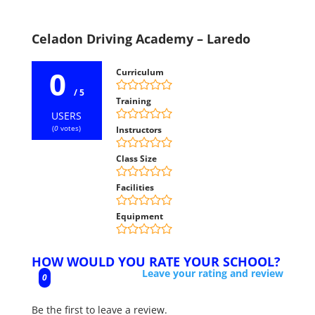
Celadon Driving Academy – Laredo
0
Curriculum
/ 5
Training
USERS
(
0
votes)
Instructors
Class Size
Facilities
Equipment
HOW WOULD YOU RATE YOUR SCHOOL?
Leave your rating and review
0
Be the first to leave a review.