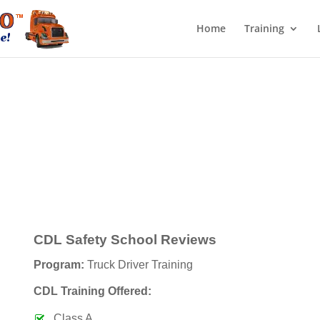
Home
Training
CDL Safety School Reviews
Program:
Truck Driver Training
CDL Training Offered:
Class A