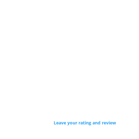
Leave your rating and review