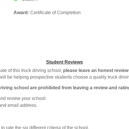
Award:
Certificate of Completion
Student Reviews
ate of this truck driving school,
please leave an honest review
will be helping prospective students choose a quality truck driv
riving school are prohibited from leaving a review and ratin
 and review your school:
 and email address.
o rate the six different criteria of the school.