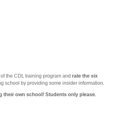
of the CDL training program and
rate the six
ing school by providing some insider information.
g their own school!
Students only please.