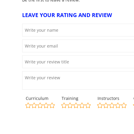
LEAVE YOUR RATING AND REVIEW
Curriculum
Training
Instructors