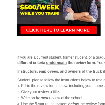
If you are a current student, former student, or a gradu
different criteria
underneath
the review form
. You 
Instructors, employees, and owners of the truck d
Student, please follow the instructions below to rate
Fill in the review form below, including your name
Give your review a title.
Write an
honest
review of the school.
Use the 5-star rating system
below
the review form t