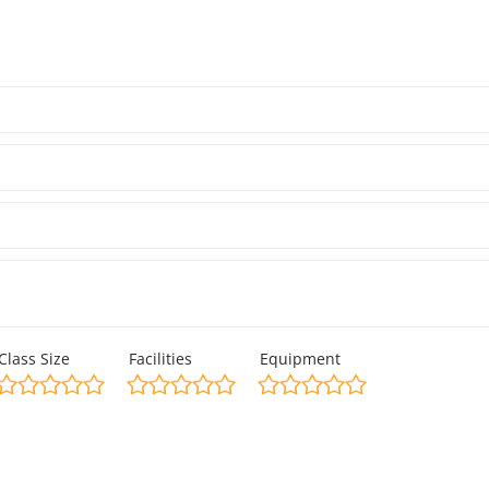
Class Size
Facilities
Equipment