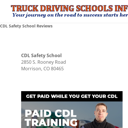
CDL Safety School Reviews
CDL Safety School
2850 S. Rooney Road
Morrison, CO 80465