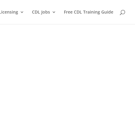
Licensing
CDL Jobs
Free CDL Training Guide