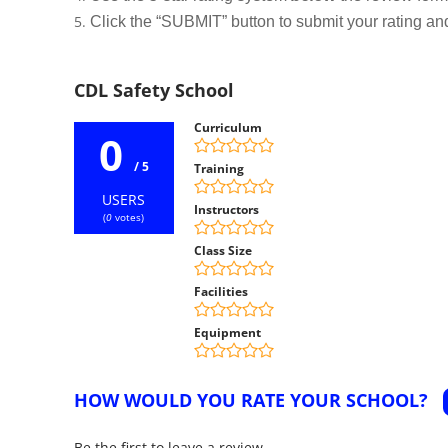
Click the “SUBMIT” button to submit your rating an
CDL Safety School
Curriculum
0
/ 5
Training
USERS
Instructors
(
0
votes)
Class Size
Facilities
Equipment
HOW WOULD YOU RATE YOUR SCHOOL?
Be the first to leave a review.