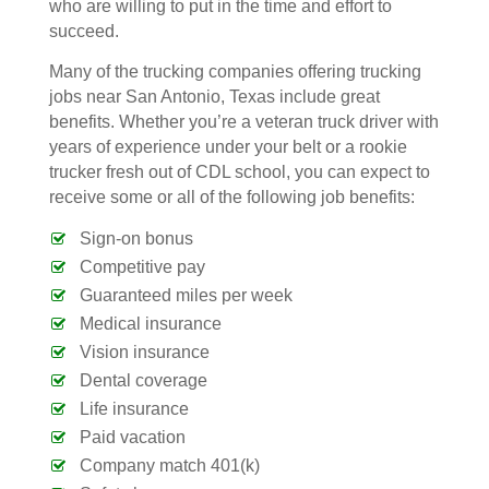
who are willing to put in the time and effort to
succeed.
Many of the trucking companies offering trucking
jobs near San Antonio, Texas include great
benefits. Whether you’re a veteran truck driver with
years of experience under your belt or a rookie
trucker fresh out of CDL school, you can expect to
receive some or all of the following job benefits:
Sign-on bonus
Competitive pay
Guaranteed miles per week
Medical insurance
Vision insurance
Dental coverage
Life insurance
Paid vacation
Company match 401(k)