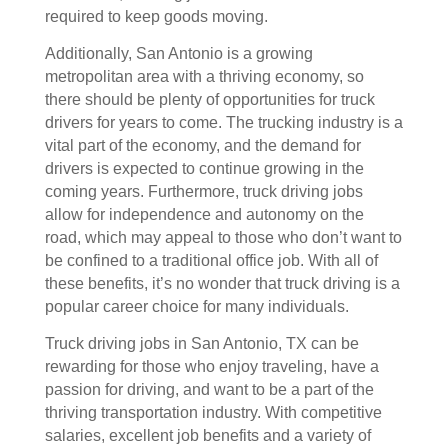
required to keep goods moving.
Additionally, San Antonio is a growing
metropolitan area with a thriving economy, so
there should be plenty of opportunities for truck
drivers for years to come. The trucking industry is a
vital part of the economy, and the demand for
drivers is expected to continue growing in the
coming years. Furthermore, truck driving jobs
allow for independence and autonomy on the
road, which may appeal to those who don’t want to
be confined to a traditional office job. With all of
these benefits, it’s no wonder that truck driving is a
popular career choice for many individuals.
Truck driving jobs in San Antonio, TX can be
rewarding for those who enjoy traveling, have a
passion for driving, and want to be a part of the
thriving transportation industry. With competitive
salaries, excellent job benefits and a variety of