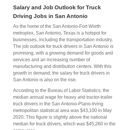
Salary and Job Outlook for Truck
Driving Jobs in San Antonio
As the home of the San Antonio-Fort Worth
metroplex, San Antonio, Texas is a hotspot for
businesses, including the transportation industry.
The job outlook for truck drivers in San Antonio is
promising, with a growing demand for goods and
services and an increasing number of
manufacturing and distribution centers. With this
growth in demand, the salary for truck drivers in
San Antonio is also on the rise.
According to the Bureau of Labor Statistics, the
median annual wage for heavy and tractor-trailer
truck drivers in the San Antonio-Plano-Irving
metropolitan statistical area was $43,100 in May
2020. This figure is slightly above the national
median for truck drivers, which was $45,260 in the