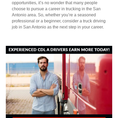
opportunities, it’s no wonder that many people
choose to pursue a career in trucking in the San
Antonio area. So, whether you’re a seasoned
professional or a beginner, consider a truck driving
job in San Antonio as the next step in your career.