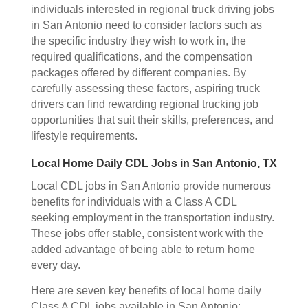
individuals interested in regional truck driving jobs
in San Antonio need to consider factors such as
the specific industry they wish to work in, the
required qualifications, and the compensation
packages offered by different companies. By
carefully assessing these factors, aspiring truck
drivers can find rewarding regional trucking job
opportunities that suit their skills, preferences, and
lifestyle requirements.
Local Home Daily CDL Jobs in San Antonio, TX
Local CDL jobs in San Antonio provide numerous
benefits for individuals with a Class A CDL
seeking employment in the transportation industry.
These jobs offer stable, consistent work with the
added advantage of being able to return home
every day.
Here are seven key benefits of local home daily
Class A CDL jobs available in San Antonio: