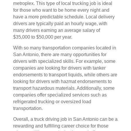
metroplex. This type of local trucking job is ideal
for those who want to be home every night and
have a more predictable schedule. Local delivery
drivers are typically paid an hourly wage, with
many drivers earning an average salary of
$35,000 to $50,000 per year.
With so many transportation companies located in
San Antonio, there are many opportunities for
drivers with specialized skills. For example, some
companies are looking for drivers with tanker
endorsements to transport liquids, while others are
looking for drivers with hazmat endorsements to
transport hazardous materials. Additionally, some
companies offer specialized services such as
refrigerated trucking or oversized load
transportation.
Overall, a truck driving job in San Antonio can be a
rewarding and fulfilling career choice for those