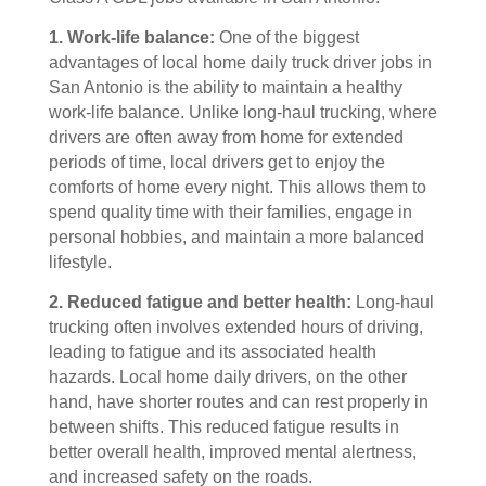
1. Work-life balance:
One of the biggest
advantages of local home daily truck driver jobs in
San Antonio is the ability to maintain a healthy
work-life balance. Unlike long-haul trucking, where
drivers are often away from home for extended
periods of time, local drivers get to enjoy the
comforts of home every night. This allows them to
spend quality time with their families, engage in
personal hobbies, and maintain a more balanced
lifestyle.
2. Reduced fatigue and better health:
Long-haul
trucking often involves extended hours of driving,
leading to fatigue and its associated health
hazards. Local home daily drivers, on the other
hand, have shorter routes and can rest properly in
between shifts. This reduced fatigue results in
better overall health, improved mental alertness,
and increased safety on the roads.