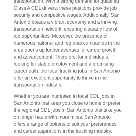
transportation. With a strong demand for qualified
Class A CDL drivers, these positions provide job
security and competitive wages. Additionally, San
Antonio boasts a vibrant economy and a thriving
transportation network, ensuring a steady flow of
job opportunities. Moreover, the presence of
numerous national and regional companies in the
area opens up further avenues for career growth
and advancement. Therefore, for individuals
looking for stable employment and a promising
career path, the local trucking jobs in San Antonio
offer an excellent opportunity to thrive in the
transportation industry.
Whether you are interested in local CDL jobs in
San Antonio that keep you close to home or prefer
the regional CDL jobs in San Antonio that take you
on longer hauls with more miles, San Antonio
offers a range of options to suit your preferences
and career aspirations in the trucking industry.