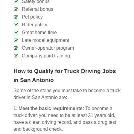
Safety bonus
Referral bonus
Pet policy
Rider policy
Great home time
Late model equipment
Owner-operator program
Company paid training
How to Qualify for Truck Driving Jobs
in San Antonio
Some of the steps you must take to become a truck
driver in San Antonio are:
1.
Meet the basic requirements:
To become a
truck driver, you need to be at least 21 years old,
have a clean driving record, and pass a drug test
and background check.