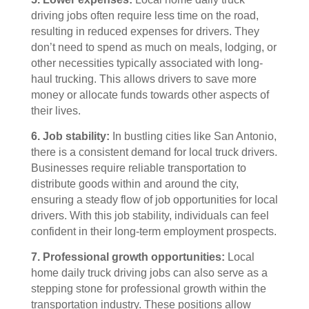
driving jobs often require less time on the road,
resulting in reduced expenses for drivers. They
don’t need to spend as much on meals, lodging, or
other necessities typically associated with long-
haul trucking. This allows drivers to save more
money or allocate funds towards other aspects of
their lives.
6. Job stability:
In bustling cities like San Antonio,
there is a consistent demand for local truck drivers.
Businesses require reliable transportation to
distribute goods within and around the city,
ensuring a steady flow of job opportunities for local
drivers. With this job stability, individuals can feel
confident in their long-term employment prospects.
7. Professional growth opportunities:
Local
home daily truck driving jobs can also serve as a
stepping stone for professional growth within the
transportation industry. These positions allow