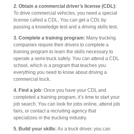
2.
Obtain a commercial driver’s license (CDL):
To drive commercial vehicles, you need a special
license called a CDL. You can get a CDL by
passing a knowledge test and a driving skills test.
3.
Complete a training program:
Many trucking
companies require their drivers to complete a
training program to learn the skills necessary to
operate a semi-truck safely. You can attend a CDL
school, which is a program that teaches you
everything you need to know about driving a
commercial truck.
4.
Find a job:
Once you have your CDL and
completed a training program, it’s time to start your
job search. You can look for jobs online, attend job
fairs, or contact a recruiting agency that
specializes in the trucking industry.
5.
Build your skills:
As a truck driver, you can