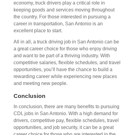
economy, truck drivers play a critical role in
keeping goods and services moving throughout
the country. For those interested in pursuing a
career in transportation, San Antonio is an
excellent place to start.
All in all, a truck driving job in San Antonio can be
a great career choice for those who enjoy driving
and want to be part of a thriving industry. With
competitive salaries, flexible schedules, and travel
opportunities, you’ll have the chance to build a
rewarding career while experiencing new places
and meeting new people.
Conclusion
In conclusion, there are many benefits to pursuing
CDL jobs in San Antonio. With a high demand for
drivers, competitive pay, flexible schedules, travel
opportunities, and job security, it can be a great
career choice for those who are interested in the