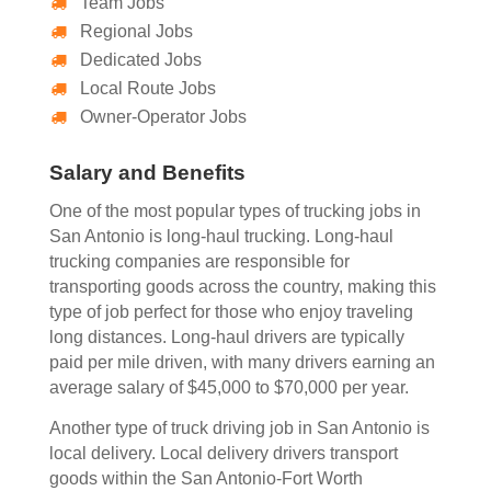
Team Jobs
Regional Jobs
Dedicated Jobs
Local Route Jobs
Owner-Operator Jobs
Salary and Benefits
One of the most popular types of trucking jobs in
San Antonio is long-haul trucking. Long-haul
trucking companies are responsible for
transporting goods across the country, making this
type of job perfect for those who enjoy traveling
long distances. Long-haul drivers are typically
paid per mile driven, with many drivers earning an
average salary of $45,000 to $70,000 per year.
Another type of truck driving job in San Antonio is
local delivery. Local delivery drivers transport
goods within the San Antonio-Fort Worth