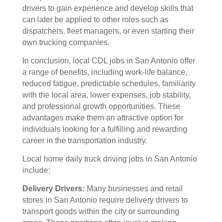
drivers to gain experience and develop skills that
can later be applied to other roles such as
dispatchers, fleet managers, or even starting their
own trucking companies.
In conclusion, local CDL jobs in San Antonio offer
a range of benefits, including work-life balance,
reduced fatigue, predictable schedules, familiarity
with the local area, lower expenses, job stability,
and professional growth opportunities. These
advantages make them an attractive option for
individuals looking for a fulfilling and rewarding
career in the transportation industry.
Local home daily truck driving jobs in San Antonio
include:
Delivery Drivers:
Many businesses and retail
stores in San Antonio require delivery drivers to
transport goods within the city or surrounding