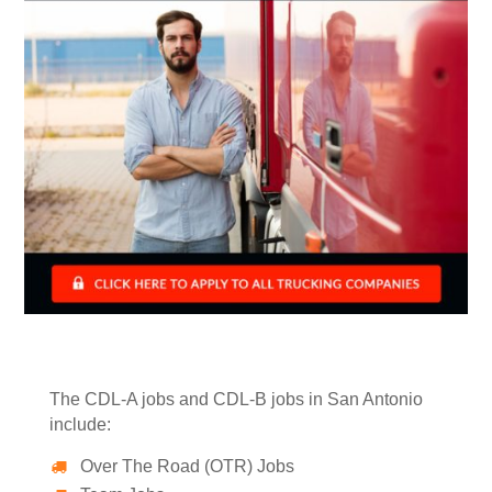
The CDL-A jobs and CDL-B jobs in San Antonio
include:
Over The Road (OTR) Jobs