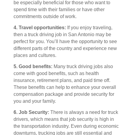
be especially beneficial for those who want to
spend time with their families or have other
commitments outside of work.
4. Travel opportunities:
If you enjoy traveling,
then a truck driving job in San Antonio may be
perfect for you. You’ll have the opportunity to see
different parts of the country and experience new
places and cultures.
5. Good benefits:
Many truck driving jobs also
come with good benefits, such as health
insurance, retirement plans, and paid time off.
These benefits can help to enhance your overall
compensation package and provide security for
you and your family.
6. Job Security:
There is always a need for truck
drivers, which means that job security is high in
the transportation industry. Even during economic
downturns, trucking jobs are still essential and