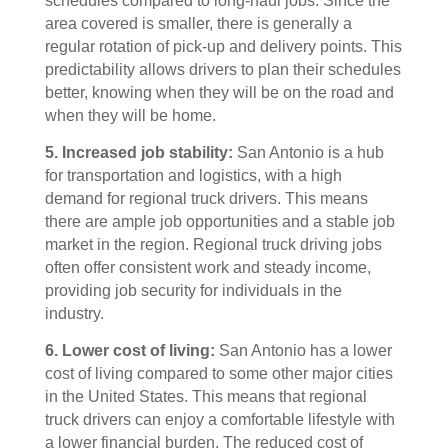
schedules compared to long-haul jobs. Since the
area covered is smaller, there is generally a
regular rotation of pick-up and delivery points. This
predictability allows drivers to plan their schedules
better, knowing when they will be on the road and
when they will be home.
5. Increased job stability:
San Antonio is a hub
for transportation and logistics, with a high
demand for regional truck drivers. This means
there are ample job opportunities and a stable job
market in the region. Regional truck driving jobs
often offer consistent work and steady income,
providing job security for individuals in the
industry.
6. Lower cost of living:
San Antonio has a lower
cost of living compared to some other major cities
in the United States. This means that regional
truck drivers can enjoy a comfortable lifestyle with
a lower financial burden. The reduced cost of