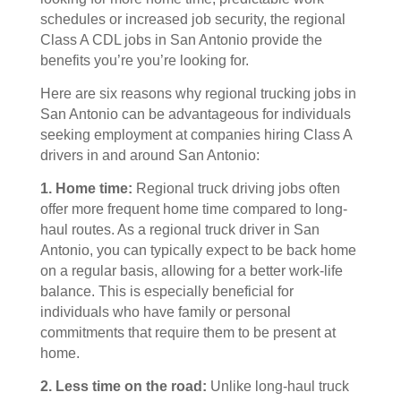
schedules or increased job security, the regional
Class A CDL jobs in San Antonio provide the
benefits you’re you’re looking for.
Here are six reasons why regional trucking jobs in
San Antonio can be advantageous for individuals
seeking employment at companies hiring Class A
drivers in and around San Antonio:
1. Home time:
Regional truck driving jobs often
offer more frequent home time compared to long-
haul routes. As a regional truck driver in San
Antonio, you can typically expect to be back home
on a regular basis, allowing for a better work-life
balance. This is especially beneficial for
individuals who have family or personal
commitments that require them to be present at
home.
2. Less time on the road:
Unlike long-haul truck