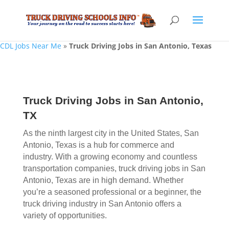
CDL Jobs Near Me
»
Truck Driving Jobs in San Antonio, Texas
Truck Driving Jobs in San Antonio,
TX
As the ninth largest city in the United States, San
Antonio, Texas is a hub for commerce and
industry. With a growing economy and countless
transportation companies, truck driving jobs in San
Antonio, Texas are in high demand. Whether
you’re a seasoned professional or a beginner, the
truck driving industry in San Antonio offers a
variety of opportunities.