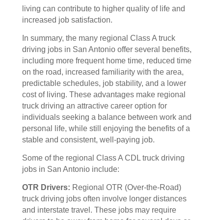
living can contribute to higher quality of life and
increased job satisfaction.
In summary, the many regional Class A truck
driving jobs in San Antonio offer several benefits,
including more frequent home time, reduced time
on the road, increased familiarity with the area,
predictable schedules, job stability, and a lower
cost of living. These advantages make regional
truck driving an attractive career option for
individuals seeking a balance between work and
personal life, while still enjoying the benefits of a
stable and consistent, well-paying job.
Some of the regional Class A CDL truck driving
jobs in San Antonio include:
OTR Drivers:
Regional OTR (Over-the-Road)
truck driving jobs often involve longer distances
and interstate travel. These jobs may require