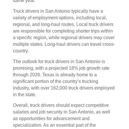
same year.
Truck drivers in San Antonio typically have a
variety of employment options, including local,
regional, and long-haul routes. Local truck drivers
are responsible for completing shorter trips within
a specific region, while regional drivers may cover
multiple states. Long-haul drivers can travel cross-
country.
The outlook for truck drivers in San Antonio is
promising, with a projected 18% job growth rate
through 2026. Texas is already home to a
significant portion of the country’s trucking
industry, with over 162,000 truck drivers employed
in the state.
Overall, truck drivers should expect competitive
salaries and job security in San Antonio, as well
as opportunities for advancement and
specialization. As an essential part of the