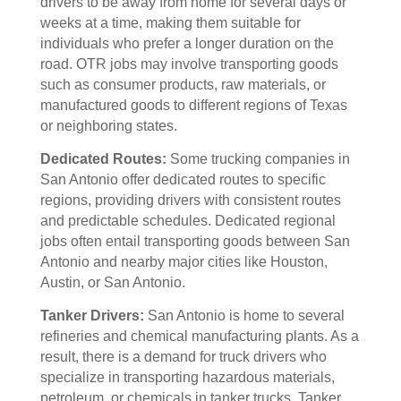
drivers to be away from home for several days or
weeks at a time, making them suitable for
individuals who prefer a longer duration on the
road. OTR jobs may involve transporting goods
such as consumer products, raw materials, or
manufactured goods to different regions of Texas
or neighboring states.
Dedicated Routes:
Some trucking companies in
San Antonio offer dedicated routes to specific
regions, providing drivers with consistent routes
and predictable schedules. Dedicated regional
jobs often entail transporting goods between San
Antonio and nearby major cities like Houston,
Austin, or San Antonio.
Tanker Drivers:
San Antonio is home to several
refineries and chemical manufacturing plants. As a
result, there is a demand for truck drivers who
specialize in transporting hazardous materials,
petroleum, or chemicals in tanker trucks. Tanker