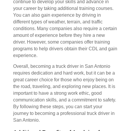
continue to develop your skills and advance in
your career by taking additional training courses.
You can also gain experience by driving in
different types of weather, terrain, and traffic
conditions.
Many companies also require a certain
amount of experience before they hire a new
driver. However, some companies offer training
programs to help drivers obtain their CDL and gain
experience.
Overall, becoming a truck driver in San Antonio
requires dedication and hard work, but it can be a
great career choice for those who enjoy being on
the road, traveling, and exploring new places. It is
important to have a strong work ethic, good
communication skills, and a commitment to safety.
By following these steps, you can start your
journey to becoming a professional truck driver in
San Antonio.