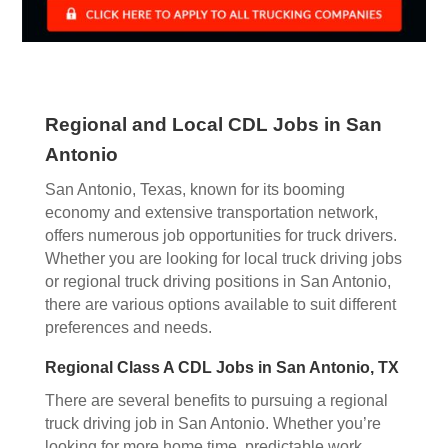
Regional and Local CDL Jobs in San
Antonio
San Antonio, Texas, known for its booming
economy and extensive transportation network,
offers numerous job opportunities for truck drivers.
Whether you are looking for local truck driving jobs
or regional truck driving positions in San Antonio,
there are various options available to suit different
preferences and needs.
Regional Class A CDL Jobs in San Antonio, TX
There are several benefits to pursuing a regional
truck driving job in San Antonio. Whether you’re
looking for more home time, predictable work