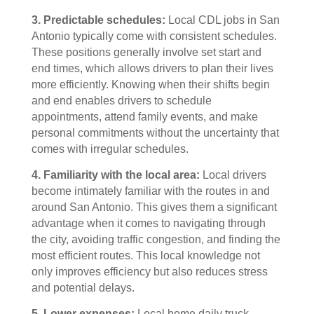
3. Predictable schedules:
Local CDL jobs in San
Antonio typically come with consistent schedules.
These positions generally involve set start and
end times, which allows drivers to plan their lives
more efficiently. Knowing when their shifts begin
and end enables drivers to schedule
appointments, attend family events, and make
personal commitments without the uncertainty that
comes with irregular schedules.
4. Familiarity with the local area:
Local drivers
become intimately familiar with the routes in and
around San Antonio. This gives them a significant
advantage when it comes to navigating through
the city, avoiding traffic congestion, and finding the
most efficient routes. This local knowledge not
only improves efficiency but also reduces stress
and potential delays.
5. Lower expenses:
Local home daily truck