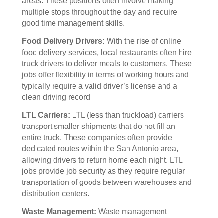
areas. These positions often involve making
multiple stops throughout the day and require
good time management skills.
Food Delivery Drivers:
With the rise of online
food delivery services, local restaurants often hire
truck drivers to deliver meals to customers. These
jobs offer flexibility in terms of working hours and
typically require a valid driver’s license and a
clean driving record.
LTL Carriers:
LTL (less than truckload) carriers
transport smaller shipments that do not fill an
entire truck. These companies often provide
dedicated routes within the San Antonio area,
allowing drivers to return home each night. LTL
jobs provide job security as they require regular
transportation of goods between warehouses and
distribution centers.
Waste Management:
Waste management