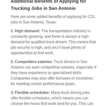
Additional Benefits of Applying for
Trucking Jobs in San Antonio
Here are some added benefits of applying for CDL
jobs in San Antonio, Texas:
1. High demand:
The transportation industry is
constantly growing, and there is always a high
demand for qualified truck drivers. This means that
job security is high, and you’ll have plenty of
opportunities to find work.
2. Competitive salaries:
Truck drivers in San
Antonio can earn competitive salaries, especially if
they have experience or specialized skills.
Companies may also offer bonuses or incentives
for meeting certain performance goals.
3. Flexible schedules:
Many truck driving jobs
offer flexible schedules, which means you can
choose the hours that work best for you. This can