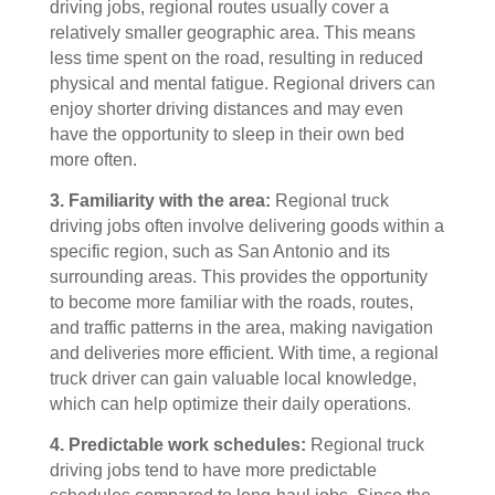
driving jobs, regional routes usually cover a
relatively smaller geographic area. This means
less time spent on the road, resulting in reduced
physical and mental fatigue. Regional drivers can
enjoy shorter driving distances and may even
have the opportunity to sleep in their own bed
more often.
3. Familiarity with the area:
Regional truck
driving jobs often involve delivering goods within a
specific region, such as San Antonio and its
surrounding areas. This provides the opportunity
to become more familiar with the roads, routes,
and traffic patterns in the area, making navigation
and deliveries more efficient. With time, a regional
truck driver can gain valuable local knowledge,
which can help optimize their daily operations.
4. Predictable work schedules:
Regional truck
driving jobs tend to have more predictable