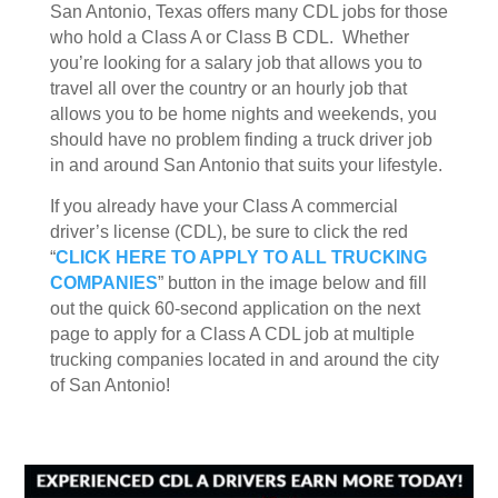
San Antonio, Texas offers many CDL jobs for those
who hold a Class A or Class B CDL. Whether
you’re looking for a salary job that allows you to
travel all over the country or an hourly job that
allows you to be home nights and weekends, you
should have no problem finding a truck driver job
in and around San Antonio that suits your lifestyle.
If you already have your Class A commercial
driver’s license (CDL), be sure to click the red
“
CLICK HERE TO APPLY TO ALL TRUCKING
COMPANIES
” button in the image below and fill
out the quick 60-second application on the next
page to apply for a Class A CDL job at multiple
trucking companies located in and around the city
of San Antonio!