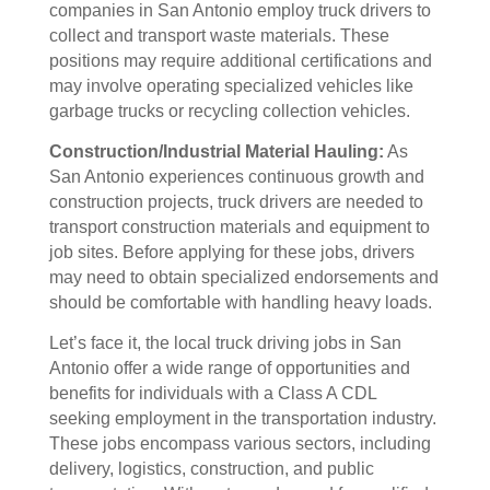
companies in San Antonio employ truck drivers to
collect and transport waste materials. These
positions may require additional certifications and
may involve operating specialized vehicles like
garbage trucks or recycling collection vehicles.
Construction/Industrial Material Hauling:
As
San Antonio experiences continuous growth and
construction projects, truck drivers are needed to
transport construction materials and equipment to
job sites. Before applying for these jobs, drivers
may need to obtain specialized endorsements and
should be comfortable with handling heavy loads.
Let’s face it, the local truck driving jobs in San
Antonio offer a wide range of opportunities and
benefits for individuals with a Class A CDL
seeking employment in the transportation industry.
These jobs encompass various sectors, including
delivery, logistics, construction, and public