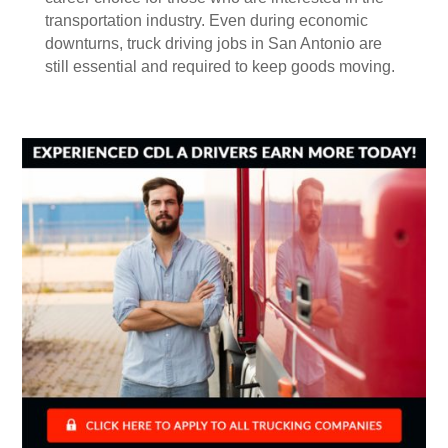
transportation industry. Even during economic
downturns, truck driving jobs in San Antonio are
still essential and required to keep goods moving.