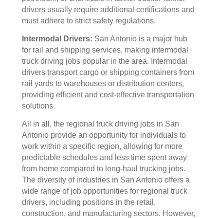
drivers usually require additional certifications and
must adhere to strict safety regulations.
Intermodal Drivers:
San Antonio is a major hub
for rail and shipping services, making intermodal
truck driving jobs popular in the area. Intermodal
drivers transport cargo or shipping containers from
rail yards to warehouses or distribution centers,
providing efficient and cost-effective transportation
solutions.
All in all, the regional truck driving jobs in San
Antonio provide an opportunity for individuals to
work within a specific region, allowing for more
predictable schedules and less time spent away
from home compared to long-haul trucking jobs.
The diversity of industries in San Antonio offers a
wide range of job opportunities for regional truck
drivers, including positions in the retail,
construction, and manufacturing sectors. However,