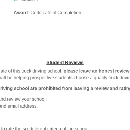
Award:
Certificate of Completion
Student Reviews
ate of this truck driving school,
please leave an honest review
will be helping prospective students choose a quality truck driv
riving school are prohibited from leaving a review and ratin
 and review your school:
 and email address.
o rate the six different criteria of the school.