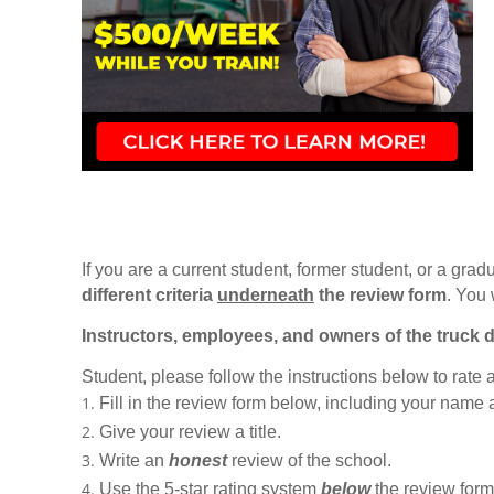
If you are a current student, former student, or a gradu
different criteria
underneath
the review form
. You 
Instructors, employees, and owners of the truck d
Student, please follow the instructions below to rate
Fill in the review form below, including your name
Give your review a title.
Write an
honest
review of the school.
Use the 5-star rating system
below
the review form t