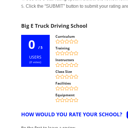
Click the “SUBMIT” button to submit your rating an
Big E Truck Driving School
Curriculum
0
/ 5
Training
USERS
Instructors
(
0
votes)
Class Size
Facilities
Equipment
HOW WOULD YOU RATE YOUR SCHOOL?
Be the first to leave a review.