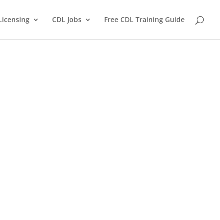
Licensing
CDL Jobs
Free CDL Training Guide