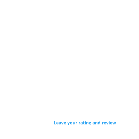
Leave your rating and review