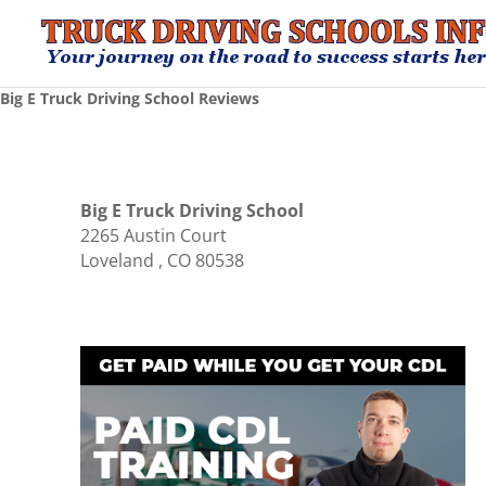
Big E Truck Driving School Reviews
Big E Truck Driving School
2265 Austin Court
Loveland , CO 80538