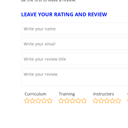
LEAVE YOUR RATING AND REVIEW
Curriculum
Training
Instructors