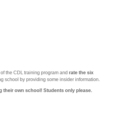
of the CDL training program and
rate the six
ing school by providing some insider information.
g their own school!
Students only please.