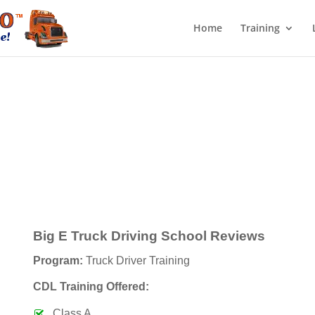
Home
Training
Big E Truck Driving School Reviews
Program:
Truck Driver Training
CDL Training Offered:
Class A