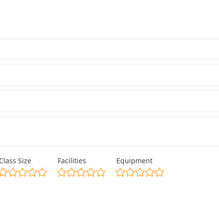
Class Size
Facilities
Equipment