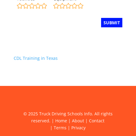
CDL Training in Texas
© 2025 Truck Driving Schools Info. All rights
reserved. |
Home
|
About
|
Contact
|
Terms
|
Privacy