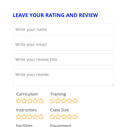
LEAVE YOUR RATING AND REVIEW
Curriculum
Training
Instructors
Class Size
Facilities
Equipment