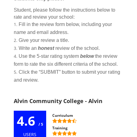
Student, please follow the instructions below to
rate and review your school:
Fill in the review form below, including your
name and email address.
Give your review a title.
Write an
honest
review of the school.
Use the 5-star rating system
below
the review
form to rate the six different criteria of the school.
Click the “SUBMIT” button to submit your rating
and review.
Alvin Community College - Alvin
4.6
Curriculum
/ 5
Training
USERS