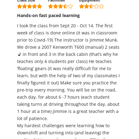
Class Size
Facilities
Equipment
Hands-on fast paced learning
I took the class from Sept 20 - Oct 14. The first
week of class is done online (it was in classroom
prior to Covid-19) The instructor is Jimmie Munk.
We drove a 2007 Kenworth T600 (manual) 2 seats
💺 in front and 3 in the back cabin (that’s why he
teaches only 4 students per class) He teaches
‘floating’ gears (it was really difficult for me to
learn, but with the help of two of my classmates I
finally figured it out) Make sure you practice the
pre-trip every morning. You will be on the road,
each day, for about 6 -7 hours (each student
taking turns at driving throughout the day, about
1 hour at a time) Jimmie is a great teacher with a
lot of patience.
My hardest challenges were learning how to
downshift and turning into (and leaving) the