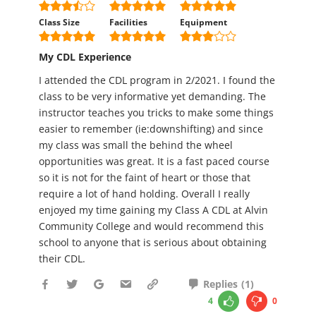
Class Size
Facilities
Equipment
My CDL Experience
I attended the CDL program in 2/2021. I found the
class to be very informative yet demanding. The
instructor teaches you tricks to make some things
easier to remember (ie:downshifting) and since
my class was small the behind the wheel
opportunities was great. It is a fast paced course
so it is not for the faint of heart or those that
require a lot of hand holding. Overall I really
enjoyed my time gaining my Class A CDL at Alvin
Community College and would recommend this
school to anyone that is serious about obtaining
their CDL.
Replies
(
1
)
4
0