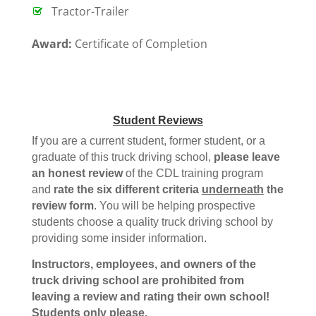
Tractor-Trailer
Award:
Certificate of Completion
Student Reviews
If you are a current student, former student, or a
graduate of this truck driving school,
please leave
an honest review
of the CDL training program
and
rate the six different criteria
underneath
the
review form
. You will be helping prospective
students choose a quality truck driving school by
providing some insider information.
Instructors, employees, and owners of the
truck driving school are prohibited from
leaving a review and rating their own school!
Students only please.