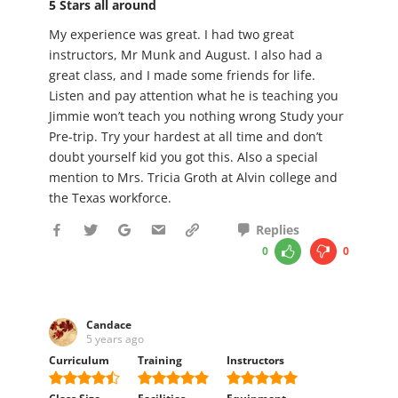
5 Stars all around
My experience was great. I had two great
instructors, Mr Munk and August. I also had a
great class, and I made some friends for life.
Listen and pay attention what he is teaching you
Jimmie won’t teach you nothing wrong Study your
Pre-trip. Try your hardest at all time and don’t
doubt yourself kid you got this. Also a special
mention to Mrs. Tricia Groth at Alvin college and
the Texas workforce.
Replies
0
0
Candace
5 years ago
Curriculum
Training
Instructors