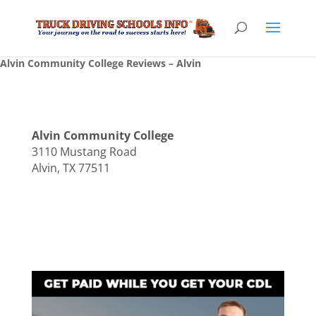
Alvin Community College Reviews – Alvin
Alvin Community College
3110 Mustang Road
Alvin, TX 77511