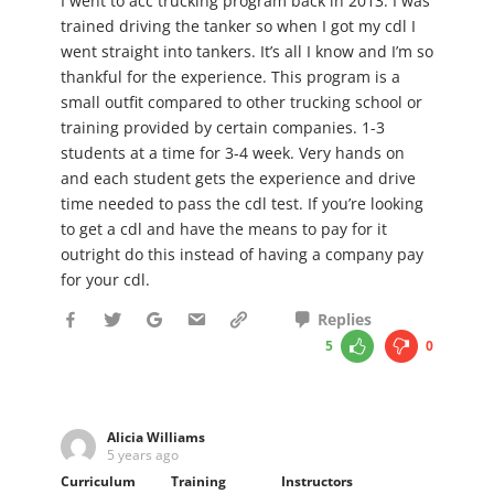
I went to acc trucking program back in 2013. I was
trained driving the tanker so when I got my cdl I
went straight into tankers. It’s all I know and I’m so
thankful for the experience. This program is a
small outfit compared to other trucking school or
training provided by certain companies. 1-3
students at a time for 3-4 week. Very hands on
and each student gets the experience and drive
time needed to pass the cdl test. If you’re looking
to get a cdl and have the means to pay for it
outright do this instead of having a company pay
for your cdl.
Replies
5
0
Alicia Williams
5 years ago
Curriculum
Training
Instructors