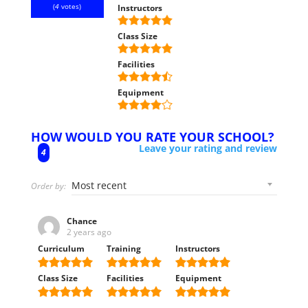
(
4
votes)
Instructors
Class Size
Facilities
Equipment
HOW WOULD YOU RATE YOUR SCHOOL?
Leave your rating and review
4
Order by:
Chance
2 years ago
Curriculum
Training
Instructors
Class Size
Facilities
Equipment