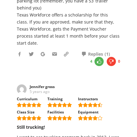
parking lot (remember, you have a 53’ trailer
behind you)
Texas Workforce offers a scholarship for this
class. If you are approved, make sure that they,
Texas Workforce, gets the Payment Voucher
process started at least 1 month before your class
start date.
Replies
(
1
)
4
0
Jennifer gross
5 years ago
Curriculum
Training
Instructors
Class Size
Facilities
Equipment
Still trucking!