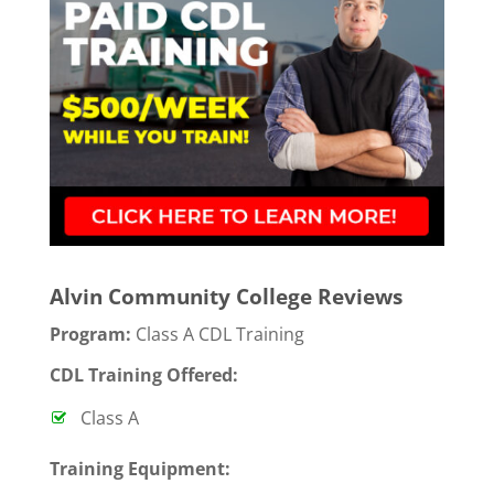
Alvin Community College Reviews
Program:
Class A CDL Training
CDL Training Offered:
Class A
T
raining Equipment: