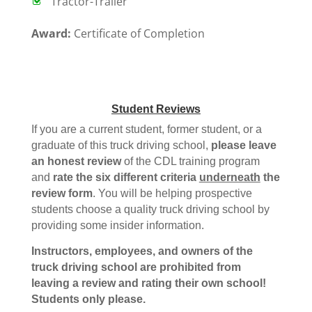
Tractor-Trailer
Award:
Certificate of Completion
Student Reviews
If you are a current student, former student, or a
graduate of this truck driving school,
please leave
an honest review
of the CDL training program
and
rate the six different criteria
underneath
the
review form
. You will be helping prospective
students choose a quality truck driving school by
providing some insider information.
Instructors, employees, and owners of the
truck driving school are prohibited from
leaving a review and rating their own school!
Students only please.