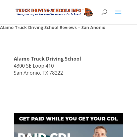
Alamo Truck Driving School Reviews – San Anonio
Alamo Truck Driving School
4300 SE Loop 410
San Anonio, TX 78222