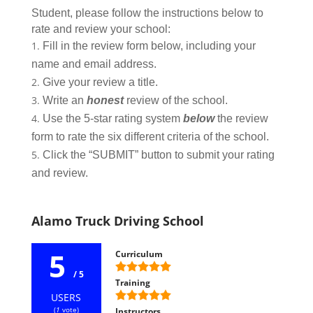
Student, please follow the instructions below to
rate and review your school:
Fill in the review form below, including your
name and email address.
Give your review a title.
Write an
honest
review of the school.
Use the 5-star rating system
below
the review
form to rate the six different criteria of the school.
Click the “SUBMIT” button to submit your rating
and review.
Alamo Truck Driving School
5
Curriculum
/ 5
Training
USERS
(
1
vote)
Instructors