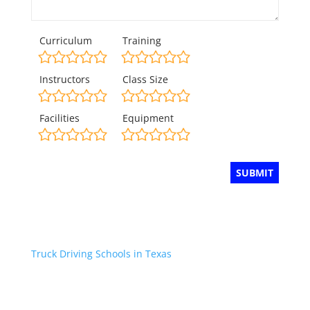
Curriculum
Training
Instructors
Class Size
Facilities
Equipment
Truck Driving Schools in Texas