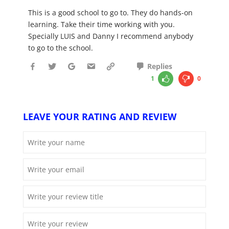
This is a good school to go to. They do hands-on
learning. Take their time working with you.
Specially LUIS and Danny I recommend anybody
to go to the school.
Replies
1
0
LEAVE YOUR RATING AND REVIEW