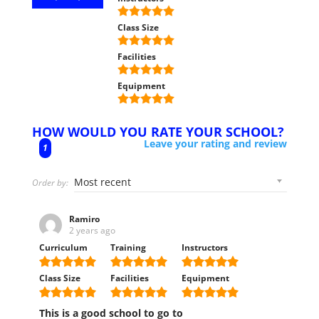
Class Size
Facilities
Equipment
HOW WOULD YOU RATE YOUR SCHOOL?
Leave your rating and review
1
Order by:
Ramiro
2 years ago
Curriculum
Training
Instructors
Class Size
Facilities
Equipment
This is a good school to go to