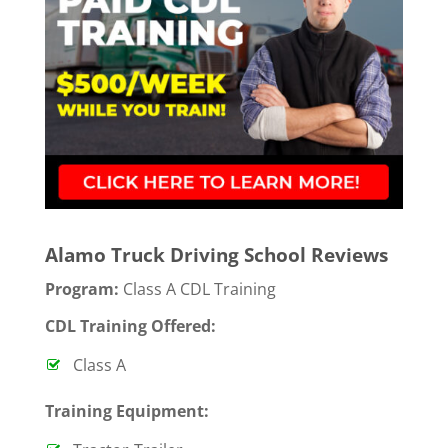
Alamo Truck Driving School Reviews
Program:
Class A CDL Training
CDL Training Offered:
Class A
T
raining Equipment: