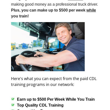
making good money as a professional truck driver.
Plus, you can make up to $500 per week
while
you train!
Here's what you can expect from the paid CDL
training programs in our network:
Earn up to $500 Per Week While You Train
Top Quality CDL Training