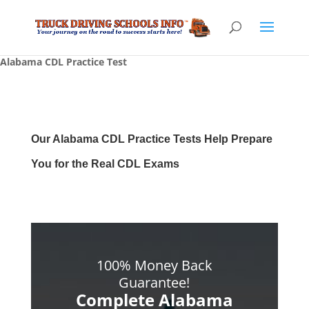
Alabama CDL Practice Test
Our Alabama CDL Practice Tests Help Prepare
You for the Real CDL Exams
100% Money Back
Guarantee!
Complete Alabama