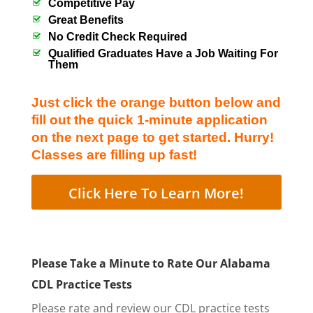
Competitive Pay
Great Benefits
No Credit Check Required
Qualified Graduates Have a Job Waiting For
Them
Just click the orange button below and
fill out the quick 1-minute application
on the next page to get started. Hurry!
Classes are filling up fast!
Click Here To Learn More!
Please Take a Minute to Rate Our Alabama
CDL Practice Tests
Please rate and review our CDL practice tests