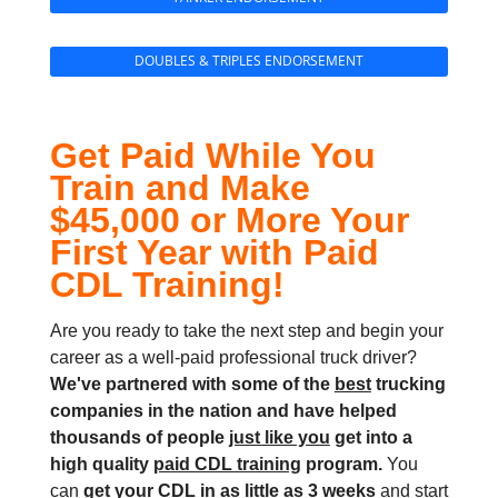
DOUBLES & TRIPLES ENDORSEMENT
Get Paid While You
Train and Make
$45,000 or More Your
First Year with Paid
CDL Training!
Are you ready to take the next step and begin your
career as a well-paid professional truck driver?
We've partnered with some of the
best
trucking
companies in the nation and
have helped
thousands of people
just like you
get into a
high quality
paid CDL training
program.
You
can
get your CDL in as little as
3 weeks
and start