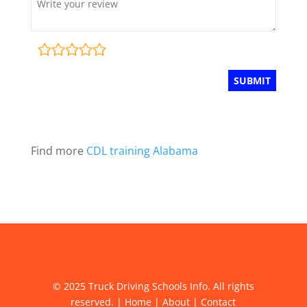
Find more
CDL training Alabama
© 2025 Truck Driving Schools Info. All rights
reserved. |
Home
|
About
|
Contact