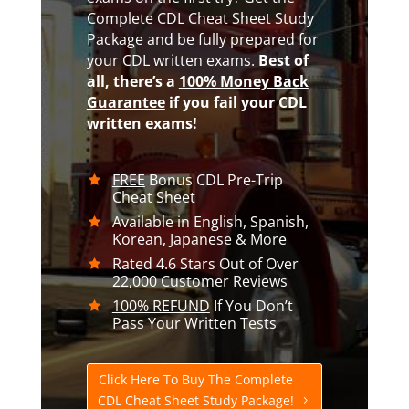
Complete CDL Cheat Sheet Study
Package and be fully prepared for
your CDL written exams.
Best of
all,
there’s a
100% Money Back
Guarantee
if you fail your CDL
written exams!
FREE
Bonus CDL Pre-Trip
Cheat Sheet
Available in English, Spanish,
Korean, Japanese & More
Rated 4.6 Stars Out of Over
22,000 Customer Reviews
100% REFUND
If You Don’t
Pass Your Written Tests
Click Here To Buy The Complete
CDL Cheat Sheet Study Package!