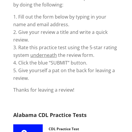
by doing the following:
Fill out the form below by typing in your
name and email address.
Give your review a title and write a quick
review.
Rate this practice test using the 5-star rating
system
underneath
the review form.
Click the blue “SUBMIT” button.
Give yourself a pat on the back for leaving a
review.
Thanks for leaving a review!
Alabama CDL Practice Tests
CDL Practice Test