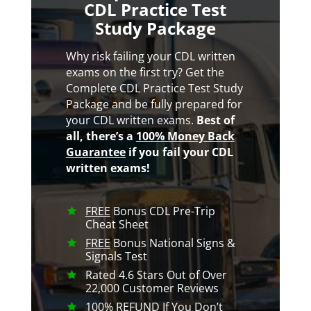
CDL Practice Test
Study Package
Why risk failing your CDL written
exams on the first try? Get the
Complete CDL Practice Test Study
Package and be fully prepared for
your CDL written exams.
Best of
all, there’s a
100% Money Back
Guarantee
if you fail your CDL
written exams!
FREE
Bonus CDL Pre-Trip
Cheat Sheet
FREE
Bonus National Signs &
Signals Test
Rated 4.6 Stars Out of Over
22,000 Customer Reviews
100% REFUND
If You Don’t