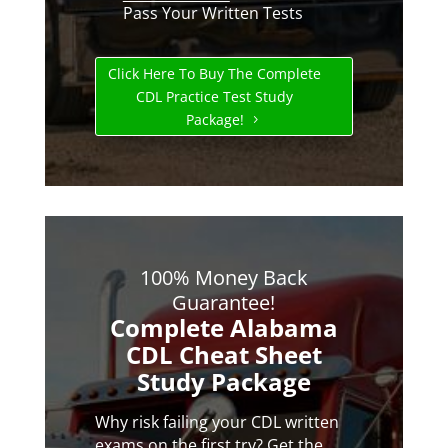
Pass Your Written Tests
Click Here To Buy The Complete
CDL Practice Test Study
Package!
100% Money Back
Guarantee!
Complete Alabama
CDL Cheat Sheet
Study Package
Why risk failing your CDL written
exams on the first try? Get the