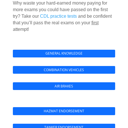
Why waste your hard-earned money paying for
more exams you could have passed on the first
try? Take our
CDL practice tests
and be confident
that you’ll pass the real exams on your
first
attempt!
GENERAL KNOWLEDGE
COMBINATION VEHICLES
AIR BRAKES
HAZMAT ENDORSEMENT
TANKER ENDORSEMENT