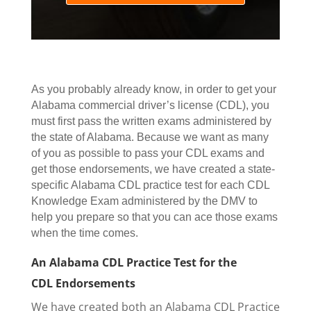
As you probably already know, in order to get your
Alabama commercial driver’s license (CDL), you
must first pass the written exams administered by
the state of Alabama.
Because we want as many
of you as possible to pass your CDL exams and
get those endorsements, w
e have created a state-
specific Alabama CDL practice test for each CDL
Knowledge Exam administered by the DMV to
help you prepare so that you can ace those exams
when the time comes.
An Alabama CDL Practice Test for the
CDL Endorsements
We have created both an Alabama CDL Practice