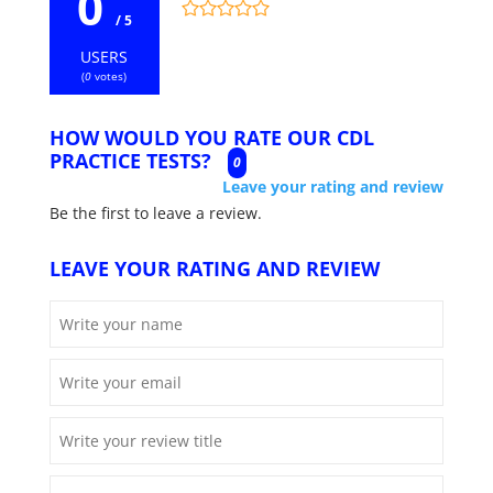
0
/ 5
USERS
(
0
votes)
HOW WOULD YOU RATE OUR CDL
PRACTICE TESTS?
0
Leave your rating and review
Be the first to leave a review.
LEAVE YOUR RATING AND REVIEW