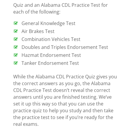
Quiz and an Alabama CDL Practice Test for
each of the following:
General Knowledge Test
Air Brakes Test
Combination Vehicles Test
Doubles and Triples Endorsement Test
Hazmat Endorsement Test
Tanker Endorsement Test
While the Alabama CDL Practice Quiz gives you
the correct answers as you go, the Alabama
CDL Practice Test doesn’t reveal the correct
answers until you are finished testing. We’ve
set it up this way so that you can use the
practice quiz to help you study and then take
the practice test to see if you’re ready for the
real exams.